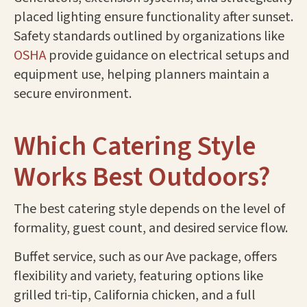
placed lighting ensure functionality after sunset.
Safety standards outlined by organizations like
OSHA
provide guidance on electrical setups and
equipment use, helping planners maintain a
secure environment.
Which Catering Style
Works Best Outdoors?
The best catering style depends on the level of
formality, guest count, and desired service flow.
Buffet service, such as our Ave package, offers
flexibility and variety, featuring options like
grilled tri-tip, California chicken, and a full