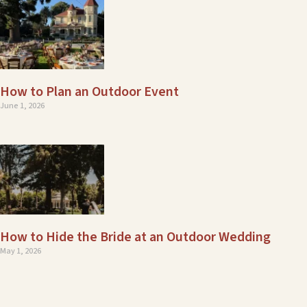
How to Plan an Outdoor Event
June 1, 2026
How to Hide the Bride at an Outdoor Wedding
May 1, 2026