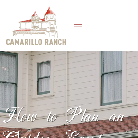
How to Plan an