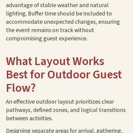
advantage of stable weather and natural
lighting. Buffer time should be included to
accommodate unexpected changes, ensuring
the event remains on track without
compromising guest experience.
What Layout Works
Best for Outdoor Guest
Flow?
An effective outdoor layout prioritizes clear
pathways, defined zones, and logical transitions
between activities.
Designing separate areas for arrival, gathering,