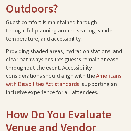
Outdoors?
Guest comfort is maintained through
thoughtful planning around seating, shade,
temperature, and accessibility.
Providing shaded areas, hydration stations, and
clear pathways ensures guests remain at ease
throughout the event. Accessibility
considerations should align with the
Americans
with Disabilities Act standards
, supporting an
inclusive experience for all attendees.
How Do You Evaluate
Venue and Vendor