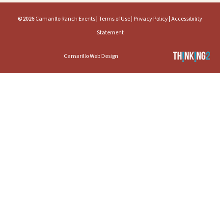
©2026
Camarillo Ranch Events
|
Terms of Use
|
Privacy Policy
|
Accessibility
Statement
Camarillo Web Design