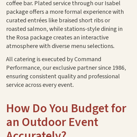
coffee bar. Plated service through our Isabel
package offers a more formal experience with
curated entrées like braised short ribs or
roasted salmon, while stations-style dining in
the Rosa package creates an interactive
atmosphere with diverse menu selections.
All catering is executed by Command
Performance, our exclusive partner since 1986,
ensuring consistent quality and professional
service across every event.
How Do You Budget for
an Outdoor Event
Accurately?