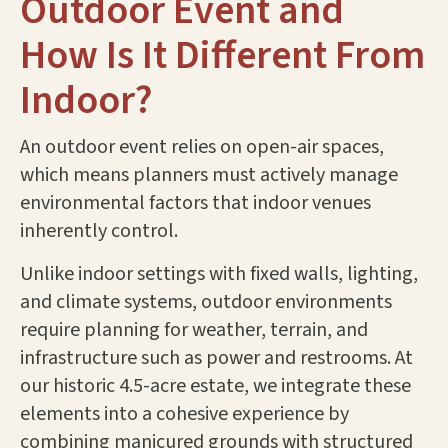
Outdoor Event and
How Is It Different From
Indoor?
An outdoor event relies on open-air spaces,
which means planners must actively manage
environmental factors that indoor venues
inherently control.
Unlike indoor settings with fixed walls, lighting,
and climate systems, outdoor environments
require planning for weather, terrain, and
infrastructure such as power and restrooms. At
our historic 4.5-acre estate, we integrate these
elements into a cohesive experience by
combining manicured grounds with structured