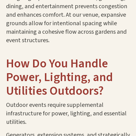
dining, and entertainment prevents congestion
and enhances comfort. At our venue, expansive
grounds allow for intentional spacing while
maintaining a cohesive flow across gardens and
event structures.
How Do You Handle
Power, Lighting, and
Utilities Outdoors?
Outdoor events require supplemental
infrastructure for power, lighting, and essential
utilities.
Generators, extension systems, and strategically