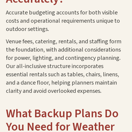
Accurate budgeting accounts for both visible
costs and operational requirements unique to
outdoor settings.
Venue fees, catering, rentals, and staffing form
the foundation, with additional considerations
for power, lighting, and contingency planning.
Our all-inclusive structure incorporates
essential rentals such as tables, chairs, linens,
and a dance floor, helping planners maintain
clarity and avoid overlooked expenses.
What Backup Plans Do
You Need for Weather