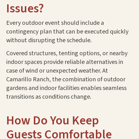
Issues?
Every outdoor event should include a
contingency plan that can be executed quickly
without disrupting the schedule.
Covered structures, tenting options, or nearby
indoor spaces provide reliable alternatives in
case of wind or unexpected weather. At
Camarillo Ranch, the combination of outdoor
gardens and indoor facilities enables seamless
transitions as conditions change.
How Do You Keep
Guests Comfortable