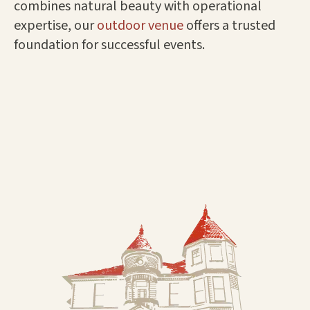
combines natural beauty with operational
expertise, our
outdoor venue
offers a trusted
foundation for successful events.