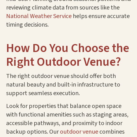
reviewing climate data from sources like the
National Weather Service
helps ensure accurate
timing decisions.
How Do You Choose the
Right Outdoor Venue?
The right outdoor venue should offer both
natural beauty and built-in infrastructure to
support seamless execution.
Look for properties that balance open space
with functional amenities such as staging areas,
accessible pathways, and proximity to indoor
backup options. Our
outdoor venue
combines