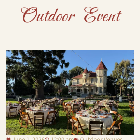
Outdoor Event
June 1, 2026
12:00 am
Outdoor Venues