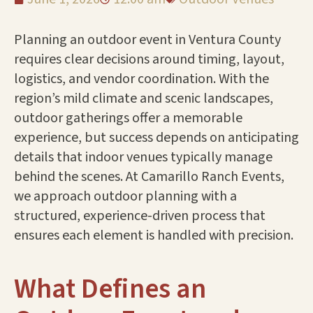
Planning an outdoor event in Ventura County
requires clear decisions around timing, layout,
logistics, and vendor coordination. With the
region’s mild climate and scenic landscapes,
outdoor gatherings offer a memorable
experience, but success depends on anticipating
details that indoor venues typically manage
behind the scenes. At Camarillo Ranch Events,
we approach outdoor planning with a
structured, experience-driven process that
ensures each element is handled with precision.
What Defines an