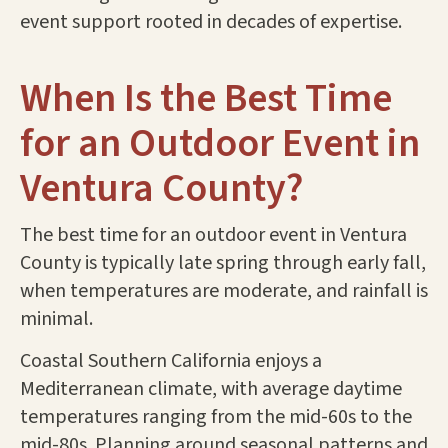
event support rooted in decades of expertise.
When Is the Best Time
for an Outdoor Event in
Ventura County?
The best time for an outdoor event in Ventura
County is typically late spring through early fall,
when temperatures are moderate, and rainfall is
minimal.
Coastal Southern California enjoys a
Mediterranean climate, with average daytime
temperatures ranging from the mid-60s to the
mid-80s. Planning around seasonal patterns and