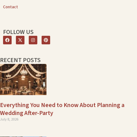
Contact
FOLLOW US
RECENT POSTS
Everything You Need to Know About Planning a
Wedding After-Party
July 8, 2026