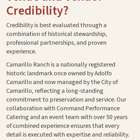
Credibility?
Credibility is best evaluated through a
combination of historical stewardship,
professional partnerships, and proven
experience.
Camarillo Ranch is a nationally registered
historic landmark once owned by Adolfo
Camarillo and now managed by the City of
Camarillo, reflecting a long-standing
commitment to preservation and service. Our
collaboration with Command Performance
Catering and an event team with over 50 years
of combined experience ensures that every
detail is executed with expertise and reliability.