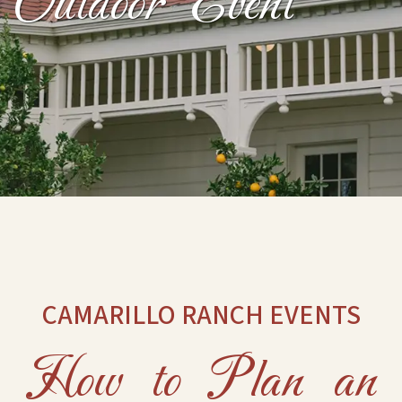
Outdoor Event
CAMARILLO RANCH EVENTS
How to Plan an