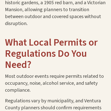
historic gardens, a 1905 red barn, and a Victorian
Mansion, allowing planners to transition
between outdoor and covered spaces without
disruption.
What Local Permits or
Regulations Do You
Need?
Most outdoor events require permits related to
occupancy, noise, alcohol service, and safety
compliance.
Regulations vary by municipality, and Ventura
County planners should confirm requirements