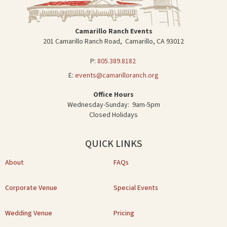
Camarillo Ranch Events
201 Camarillo Ranch Road, Camarillo, CA 93012
P:
805.389.8182
E:
events@camarilloranch.org
Office Hours
Wednesday-Sunday: 9am-5pm
Closed Holidays
QUICK LINKS
About
FAQs
Corporate Venue
Special Events
Wedding Venue
Pricing