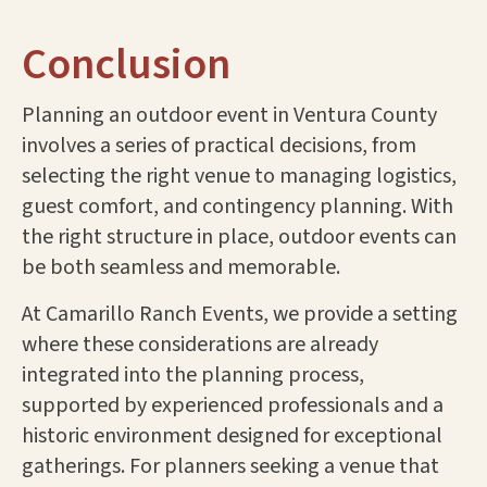
Conclusion
Planning an outdoor event in Ventura County
involves a series of practical decisions, from
selecting the right venue to managing logistics,
guest comfort, and contingency planning. With
the right structure in place, outdoor events can
be both seamless and memorable.
At Camarillo Ranch Events, we provide a setting
where these considerations are already
integrated into the planning process,
supported by experienced professionals and a
historic environment designed for exceptional
gatherings. For planners seeking a venue that