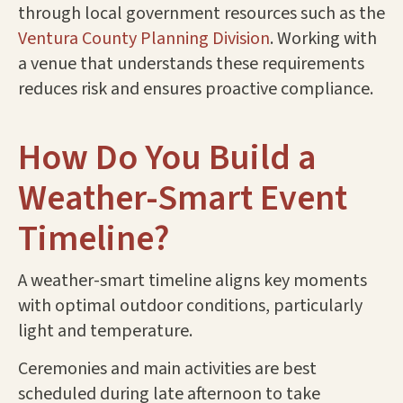
through local government resources such as the
Ventura County Planning Division
. Working with
a venue that understands these requirements
reduces risk and ensures proactive compliance.
How Do You Build a
Weather-Smart Event
Timeline?
A weather-smart timeline aligns key moments
with optimal outdoor conditions, particularly
light and temperature.
Ceremonies and main activities are best
scheduled during late afternoon to take