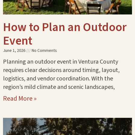
How to Plan an Outdoor
Event
June 1, 2026
No Comments
Planning an outdoor event in Ventura County
requires clear decisions around timing, layout,
logistics, and vendor coordination. With the
region’s mild climate and scenic landscapes,
Read More »