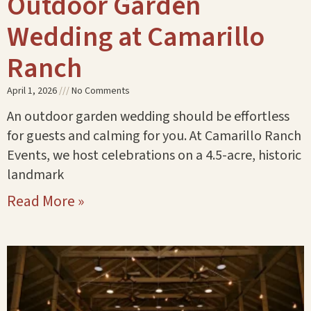
Outdoor Garden
Wedding at Camarillo
Ranch
April 1, 2026
No Comments
An outdoor garden wedding should be effortless
for guests and calming for you. At Camarillo Ranch
Events, we host celebrations on a 4.5-acre, historic
landmark
Read More »