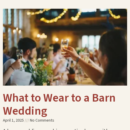
What to Wear to a Barn
Wedding
April 1, 2025
No Comments