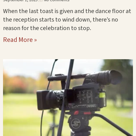
When the last toast is given and the dance floor at
the reception starts to wind down, there’s no
reason for the celebration to stop.
Read More »