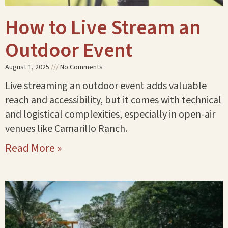
How to Live Stream an
Outdoor Event
August 1, 2025
No Comments
Live streaming an outdoor event adds valuable
reach and accessibility, but it comes with technical
and logistical complexities, especially in open-air
venues like Camarillo Ranch.
Read More »