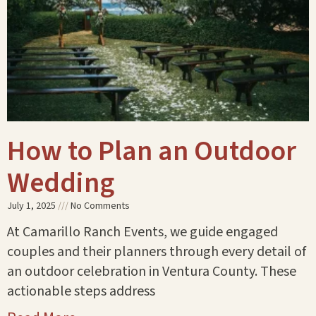
How to Plan an Outdoor
Wedding
July 1, 2025
No Comments
At Camarillo Ranch Events, we guide engaged
couples and their planners through every detail of
an outdoor celebration in Ventura County. These
actionable steps address