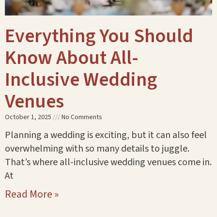
Everything You Should
Know About All-
Inclusive Wedding
Venues
October 1, 2025
No Comments
Planning a wedding is exciting, but it can also feel
overwhelming with so many details to juggle.
That’s where all-inclusive wedding venues come in.
At
Read More »