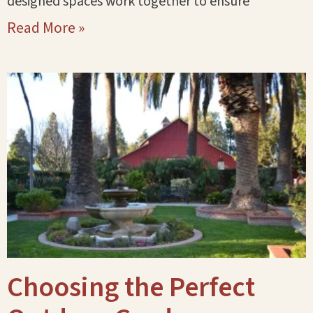
designed spaces work together to ensure
Read More »
Choosing the Perfect