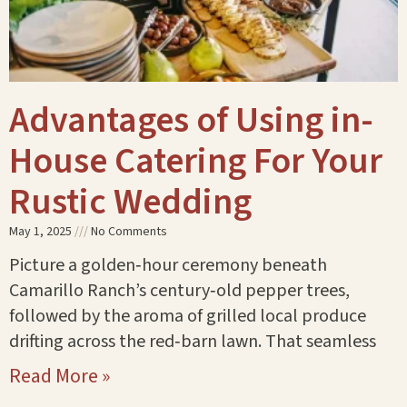
Advantages of Using in-
House Catering For Your
Rustic Wedding
May 1, 2025
No Comments
Picture a golden‑hour ceremony beneath
Camarillo Ranch’s century‑old pepper trees,
followed by the aroma of grilled local produce
drifting across the red‑barn lawn. That seamless
Read More »