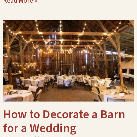
Read More »
How to Decorate a Barn
for a Wedding