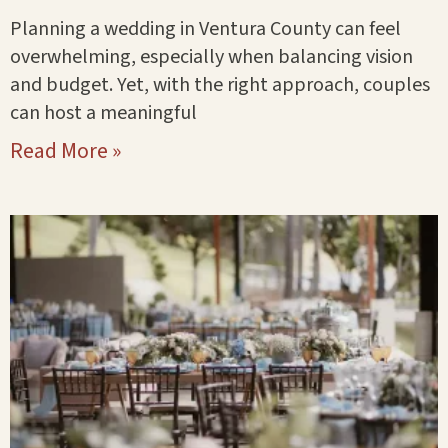
Planning a wedding in Ventura County can feel
overwhelming, especially when balancing vision
and budget. Yet, with the right approach, couples
can host a meaningful
Read More »