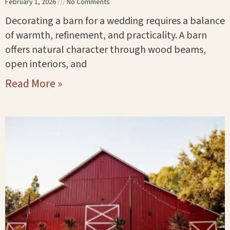
February 1, 2026
No Comments
Decorating a barn for a wedding requires a balance
of warmth, refinement, and practicality. A barn
offers natural character through wood beams,
open interiors, and
Read More »