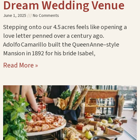
Dream Wedding Venue
June 1, 2025
No Comments
Stepping onto our 4.5 acres feels like opening a
love letter penned over a century ago.
Adolfo Camarillo built the Queen Anne–style
Mansion in 1892 for his bride Isabel,
Read More »