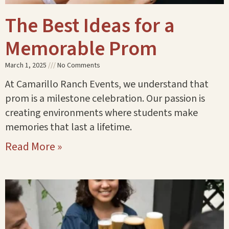
The Best Ideas for a
Memorable Prom
March 1, 2025
No Comments
At Camarillo Ranch Events, we understand that
prom is a milestone celebration. Our passion is
creating environments where students make
memories that last a lifetime.
Read More »