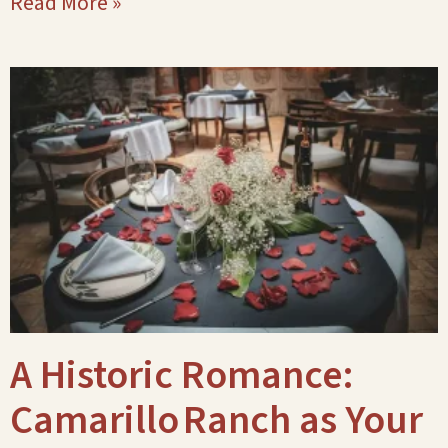
Read More »
A Historic Romance:
Camarillo Ranch as Your