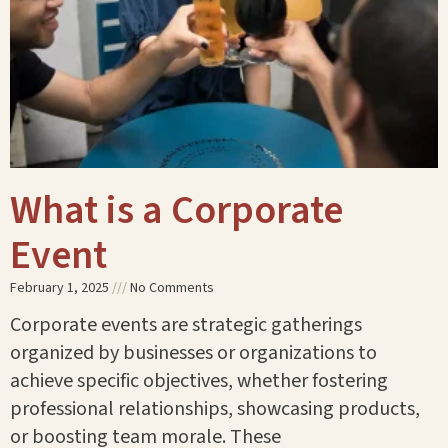
What is a Corporate
Event
February 1, 2025
No Comments
Corporate events are strategic gatherings
organized by businesses or organizations to
achieve specific objectives, whether fostering
professional relationships, showcasing products,
or boosting team morale. These