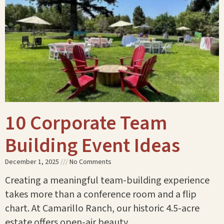
10 Corporate Team
Building Event Ideas
December 1, 2025
No Comments
Creating a meaningful team-building experience
takes more than a conference room and a flip
chart. At Camarillo Ranch, our historic 4.5-acre
estate offers open-air beauty,