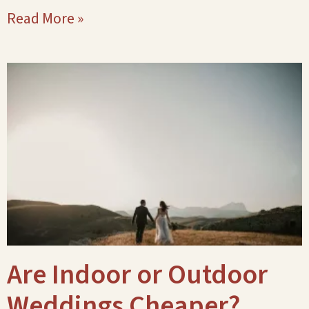
Read More »
Are Indoor or Outdoor
Weddings Cheaper?