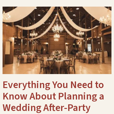
Everything You Need to
Know About Planning a
Wedding After-Party