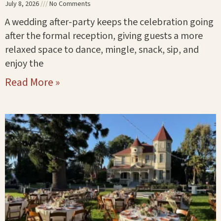
July 8, 2026
No Comments
A wedding after-party keeps the celebration going
after the formal reception, giving guests a more
relaxed space to dance, mingle, snack, sip, and
enjoy the
Read More »