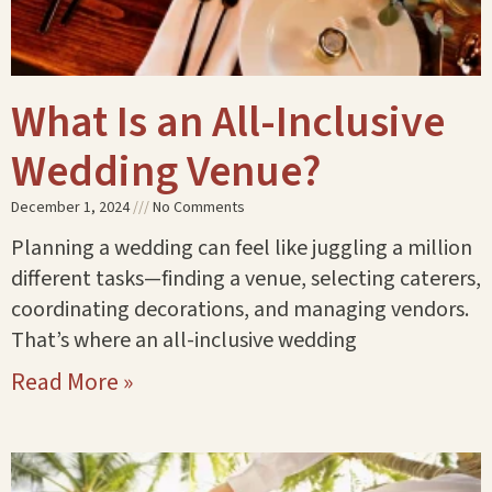
What Is an All-Inclusive
Wedding Venue?
December 1, 2024
No Comments
Planning a wedding can feel like juggling a million
different tasks—finding a venue, selecting caterers,
coordinating decorations, and managing vendors.
That’s where an all-inclusive wedding
Read More »