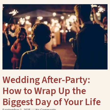
Wedding After-Party:
How to Wrap Up the
Biggest Day of Your Life
September 1, 2025
No Comments