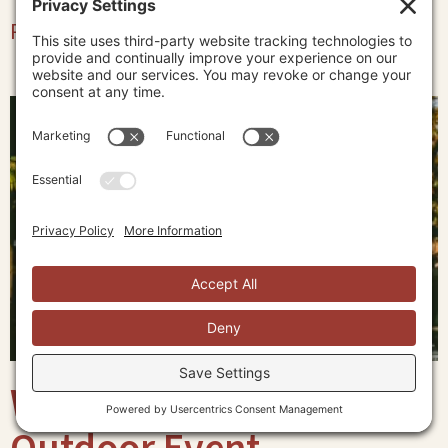
Read More »
What to Wear to an