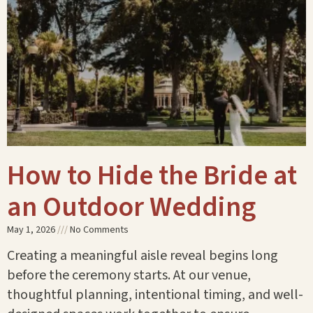
How to Hide the Bride at
an Outdoor Wedding
May 1, 2026
No Comments
Creating a meaningful aisle reveal begins long
before the ceremony starts. At our venue,
thoughtful planning, intentional timing, and well-