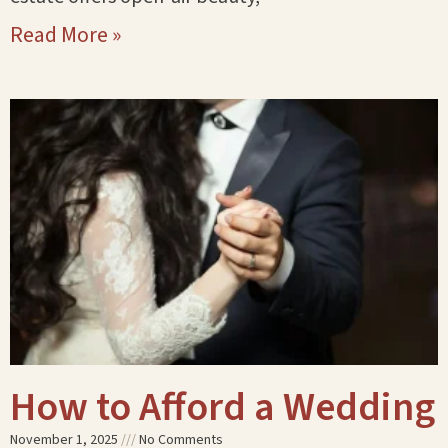
Read More »
How to Afford a Wedding
November 1, 2025
No Comments