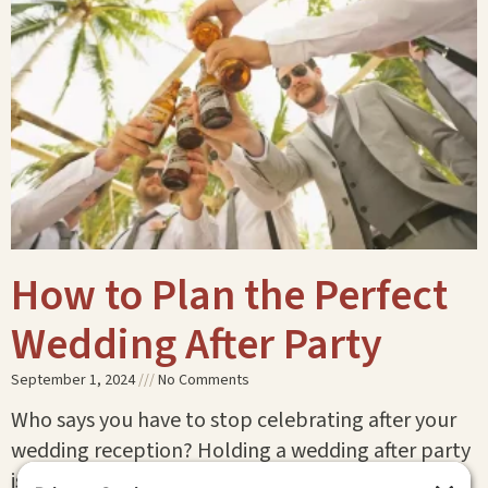
How to Plan the Perfect
Wedding After Party
September 1, 2024
No Comments
Who says you have to stop celebrating after your
wedding reception? Holding a wedding after party
is the perfect way to keep the festivities going!