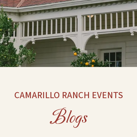
CAMARILLO RANCH EVENTS
Blogs