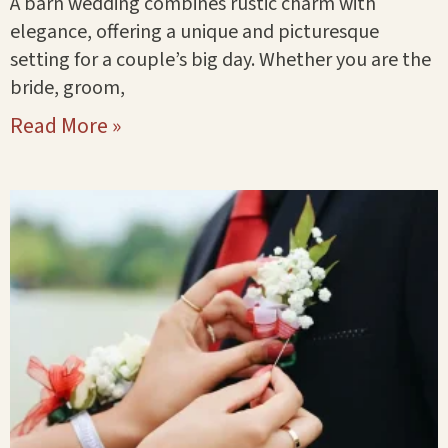
A barn wedding combines rustic charm with
elegance, offering a unique and picturesque
setting for a couple’s big day. Whether you are the
bride, groom,
Read More »