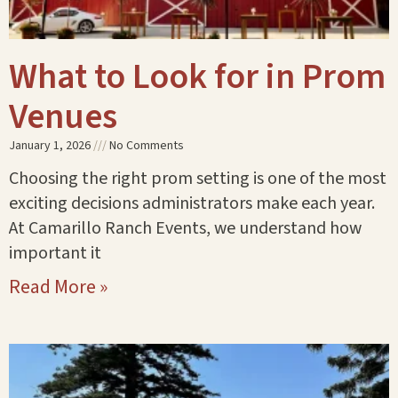
What to Look for in Prom
Venues
January 1, 2026
No Comments
Choosing the right prom setting is one of the most
exciting decisions administrators make each year.
At Camarillo Ranch Events, we understand how
important it
Read More »