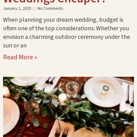
January 1, 2025
No Comments
When planning your dream wedding, budget is
often one of the top considerations. Whether you
envision a charming outdoor ceremony under the
sun or an
Read More »