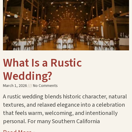
What Is a Rustic
Wedding?
March 1, 2026
No Comments
A rustic wedding blends historic character, natural
textures, and relaxed elegance into a celebration
that feels warm, welcoming, and intentionally
personal. For many Southern California