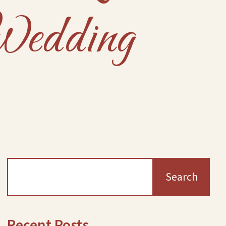
Wedding
Search
Recent Posts