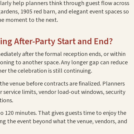
larly help planners think through guest flow across
 gardens, 1905 red barn, and elegant event spaces so
ne moment to the next.
ng After-Party Start and End?
diately after the formal reception ends, or within
itioning to another space. Any longer gap can reduce
 the celebration is still continuing.
he venue before contracts are finalized. Planners
 service limits, vendor load-out windows, security
tions.
0 to 120 minutes. That gives guests time to enjoy the
ing the event beyond what the venue, vendors, and