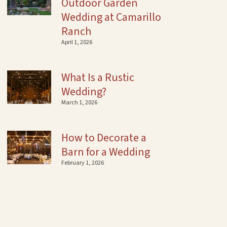
Outdoor Garden
Wedding at Camarillo
Ranch
April 1, 2026
What Is a Rustic
Wedding?
March 1, 2026
How to Decorate a
Barn for a Wedding
February 1, 2026