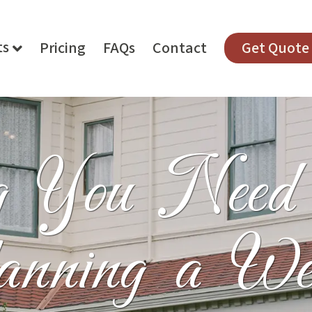
ts
Pricing
FAQs
Contact
Get Quote
ng You Nee
anning a We