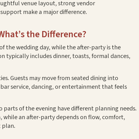
oughtful venue layout, strong vendor
support make a major difference.
 What’s the Difference?
of the wedding day, while the after-party is the
on typically includes dinner, toasts, formal dances,
ities. Guests may move from seated dining into
 bar service, dancing, or entertainment that feels
o parts of the evening have different planning needs.
, while an after-party depends on flow, comfort,
 plan.