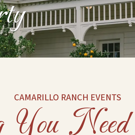
rty
CAMARILLO RANCH EVENTS
ng You Nee