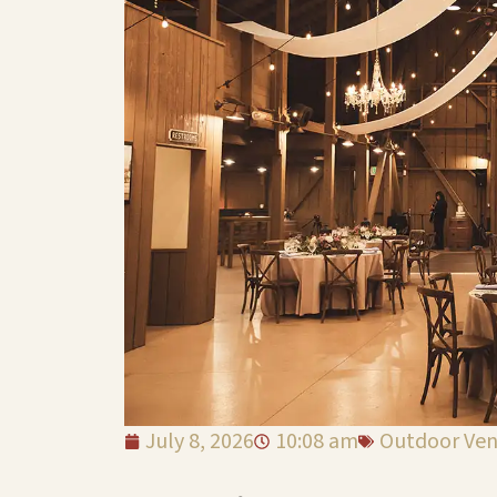
July 8, 2026
10:08 am
Outdoor Ve