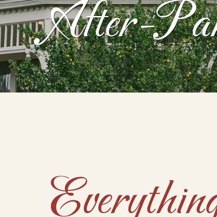
After-Pa
Everythi