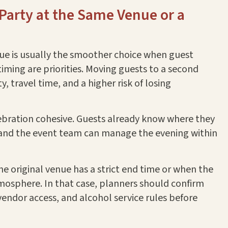
-Party at the Same Venue or a
nue is usually the smoother choice when guest
timing are priorities. Moving guests to a second
, travel time, and a higher risk of losing
ebration cohesive. Guests already know where they
, and the event team can manage the evening within
e original venue has a strict end time or when the
mosphere. In that case, planners should confirm
 vendor access, and alcohol service rules before