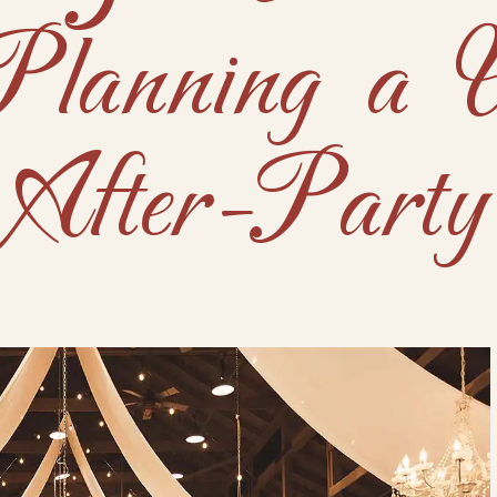
Planning a 
After-Party