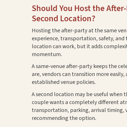
Should You Host the After
Second Location?
Hosting the after-party at the same ve
experience, transportation, safety, and 
location can work, but it adds complexity
momentum.
A same-venue after-party keeps the cel
are, vendors can transition more easily
established venue policies.
A second location may be useful when th
couple wants a completely different at
transportation, parking, arrival timing,
recommending the option.