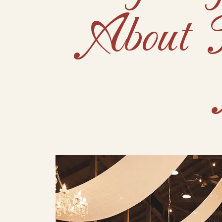
About 