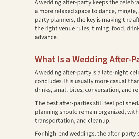
A wedding after-party keeps the celebra
a more relaxed space to dance, mingle, s
party planners, the key is making the aft
the right venue rules, timing, food, dri
advance.
What Is a Wedding After-P
A wedding after-party is a late-night ce
concludes. It is usually more casual tha
drinks, small bites, conversation, and r
The best after-parties still feel polis
planning should remain organized, with c
transportation, and cleanup.
For high-end weddings, the after-party s