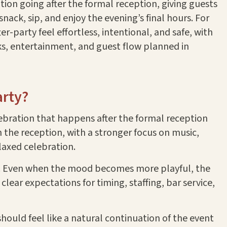
tion going after the formal reception, giving guests
nack, sip, and enjoy the evening’s final hours. For
er-party feel effortless, intentional, and safe, with
nks, entertainment, and guest flow planned in
arty?
lebration that happens after the formal reception
n the reception, with a stronger focus on music,
elaxed celebration.
hed. Even when the mood becomes more playful, the
lear expectations for timing, staffing, bar service,
hould feel like a natural continuation of the event