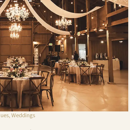
nues
,
Weddings