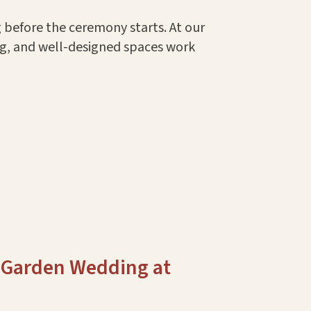
g before the ceremony starts. At our
ng, and well-designed spaces work
 Garden Wedding at