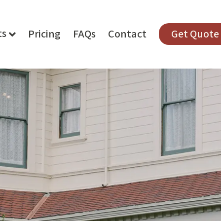
ts
Pricing
FAQs
Contact
Get Quote