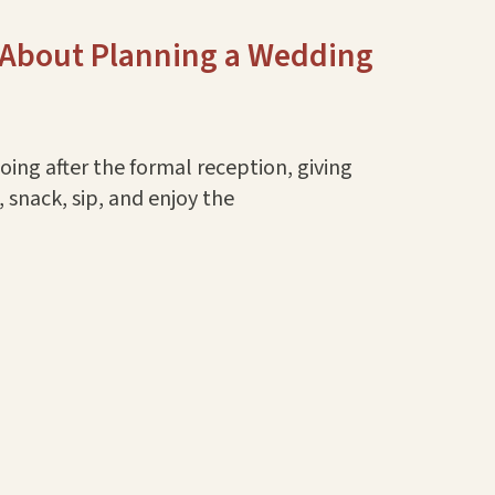
 About Planning a Wedding
ing after the formal reception, giving
 snack, sip, and enjoy the