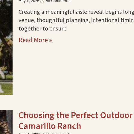
May 1, 2026
No Comments
Creating a meaningful aisle reveal begins lon
venue, thoughtful planning, intentional timi
together to ensure
Read More »
Choosing the Perfect Outdoor
Camarillo Ranch