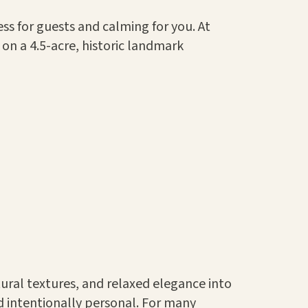
s for guests and calming for you. At
on a 4.5-acre, historic landmark
tural textures, and relaxed elegance into
d intentionally personal. For many