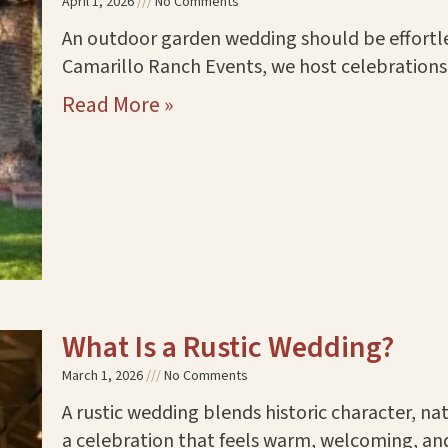
April 1, 2026
No Comments
An outdoor garden wedding should be effortles
Camarillo Ranch Events, we host celebrations 
Read More »
What Is a Rustic Wedding?
March 1, 2026
No Comments
A rustic wedding blends historic character, na
a celebration that feels warm, welcoming, an