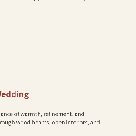
 Wedding
alance of warmth, refinement, and
 through wood beams, open interiors, and