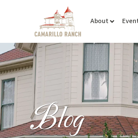
About
Even
Blog