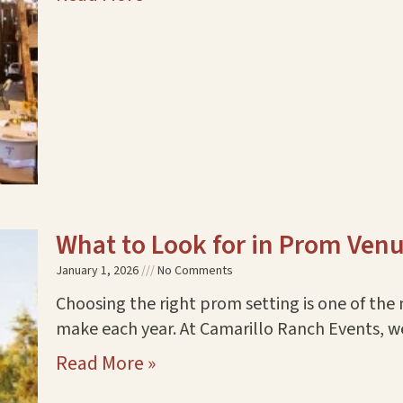
What to Look for in Prom Ven
January 1, 2026
No Comments
Choosing the right prom setting is one of the 
make each year. At Camarillo Ranch Events, 
Read More »