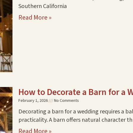
Southern California
Read More »
How to Decorate a Barn for a
February 1, 2026
No Comments
Decorating a barn for a wedding requires a b
practicality. A barn offers natural character
Read More »