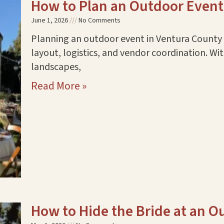
How to Plan an Outdoor Event
June 1, 2026
No Comments
Planning an outdoor event in Ventura County r
layout, logistics, and vendor coordination. Wi
landscapes,
Read More »
How to Hide the Bride at an 