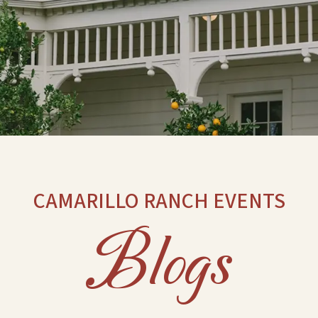
CAMARILLO RANCH EVENTS
Blogs