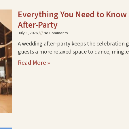
Everything You Need to Know
After-Party
July 8, 2026
No Comments
A wedding after-party keeps the celebration go
guests a more relaxed space to dance, mingle,
Read More »