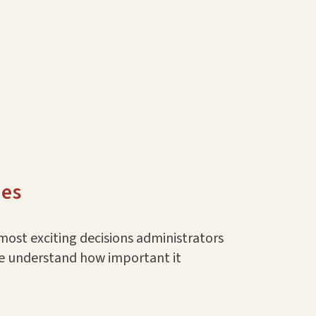
ues
most exciting decisions administrators
we understand how important it