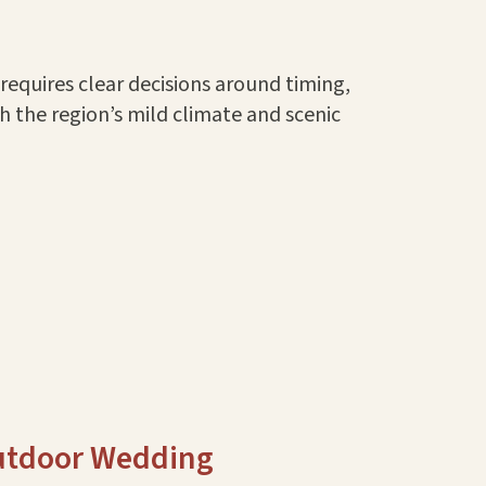
equires clear decisions around timing,
th the region’s mild climate and scenic
Outdoor Wedding