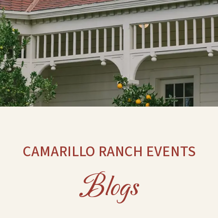
CAMARILLO RANCH EVENTS
Blogs