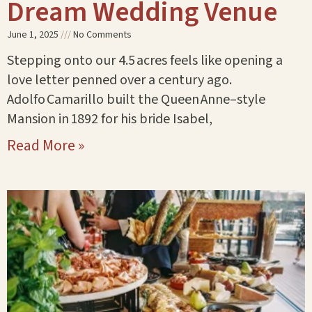
Dream Wedding Venue
June 1, 2025
No Comments
Stepping onto our 4.5 acres feels like opening a
love letter penned over a century ago.
Adolfo Camarillo built the Queen Anne–style
Mansion in 1892 for his bride Isabel,
Read More »