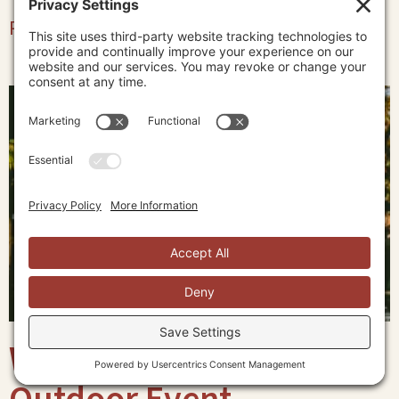
Read More »
What to Wear to an