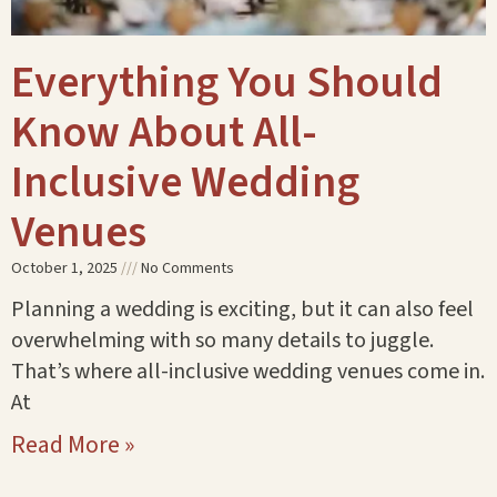
Everything You Should
Know About All-
Inclusive Wedding
Venues
October 1, 2025
No Comments
Planning a wedding is exciting, but it can also feel
overwhelming with so many details to juggle.
That’s where all-inclusive wedding venues come in.
At
Read More »