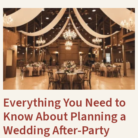
Everything You Need to
Know About Planning a
Wedding After-Party