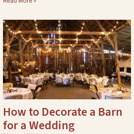
Read More »
How to Decorate a Barn
for a Wedding