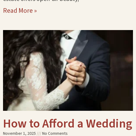
Read More »
How to Afford a Wedding
November 1, 2025
No Comments