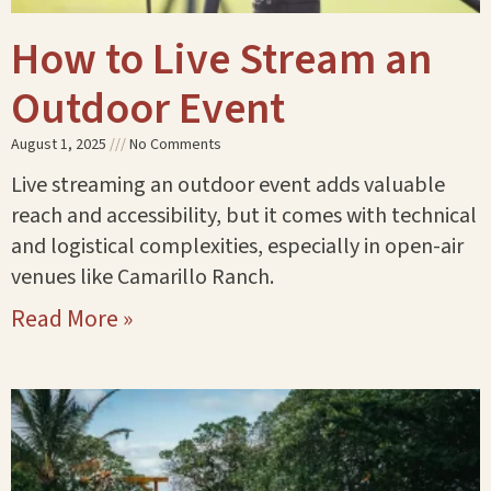
How to Live Stream an
Outdoor Event
August 1, 2025
No Comments
Live streaming an outdoor event adds valuable
reach and accessibility, but it comes with technical
and logistical complexities, especially in open-air
venues like Camarillo Ranch.
Read More »