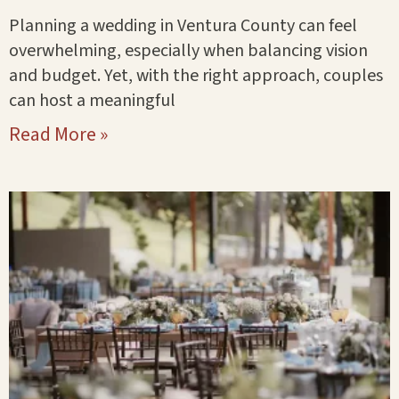
Planning a wedding in Ventura County can feel
overwhelming, especially when balancing vision
and budget. Yet, with the right approach, couples
can host a meaningful
Read More »