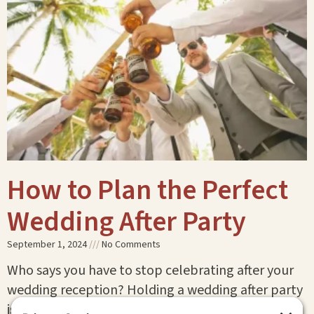
How to Plan the Perfect
Wedding After Party
September 1, 2024
No Comments
Who says you have to stop celebrating after your
wedding reception? Holding a wedding after party
is the perfect way to keep the festivities going!