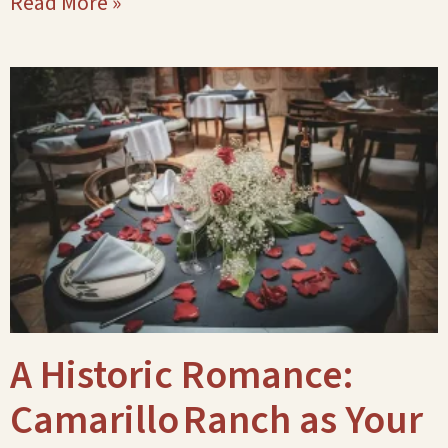
Read More »
A Historic Romance:
Camarillo Ranch as Your