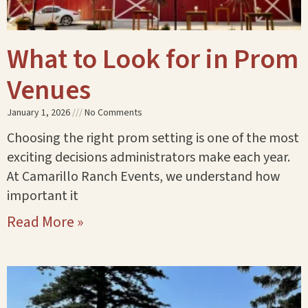
What to Look for in Prom
Venues
January 1, 2026
No Comments
Choosing the right prom setting is one of the most
exciting decisions administrators make each year.
At Camarillo Ranch Events, we understand how
important it
Read More »