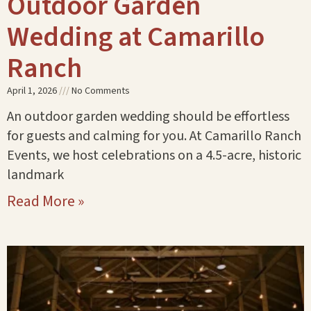
Outdoor Garden
Wedding at Camarillo
Ranch
April 1, 2026
No Comments
An outdoor garden wedding should be effortless
for guests and calming for you. At Camarillo Ranch
Events, we host celebrations on a 4.5-acre, historic
landmark
Read More »