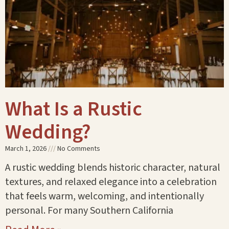
What Is a Rustic
Wedding?
March 1, 2026
No Comments
A rustic wedding blends historic character, natural
textures, and relaxed elegance into a celebration
that feels warm, welcoming, and intentionally
personal. For many Southern California