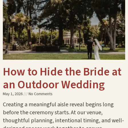
How to Hide the Bride at
an Outdoor Wedding
May 1, 2026
No Comments
Creating a meaningful aisle reveal begins long
before the ceremony starts. At our venue,
thoughtful planning, intentional timing, and well-