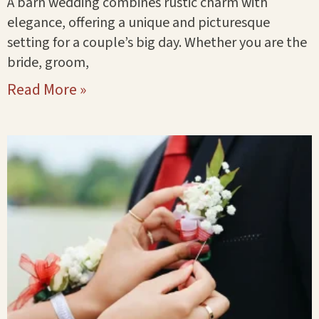
A barn wedding combines rustic charm with
elegance, offering a unique and picturesque
setting for a couple’s big day. Whether you are the
bride, groom,
Read More »