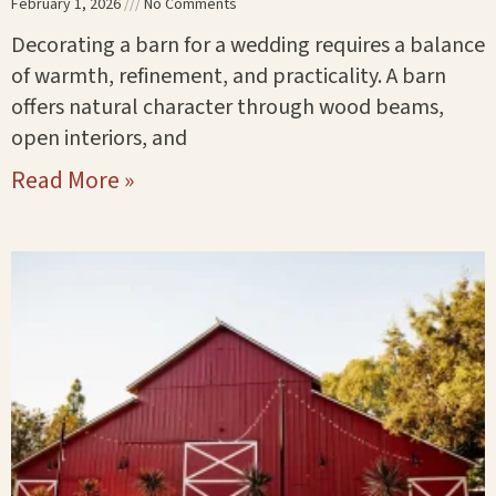
February 1, 2026
No Comments
Decorating a barn for a wedding requires a balance
of warmth, refinement, and practicality. A barn
offers natural character through wood beams,
open interiors, and
Read More »