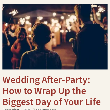
Wedding After-Party:
How to Wrap Up the
Biggest Day of Your Life
September 1, 2025
No Comments