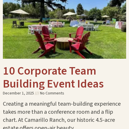
10 Corporate Team
Building Event Ideas
December 1, 2025
No Comments
Creating a meaningful team-building experience
takes more than a conference room and a flip
chart. At Camarillo Ranch, our historic 4.5-acre
estate offers open-air beauty,