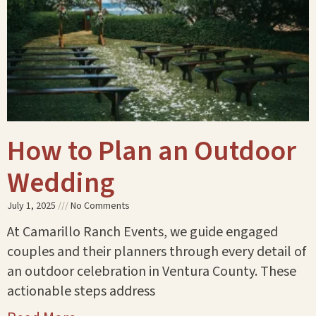
How to Plan an Outdoor
Wedding
July 1, 2025
No Comments
At Camarillo Ranch Events, we guide engaged
couples and their planners through every detail of
an outdoor celebration in Ventura County. These
actionable steps address