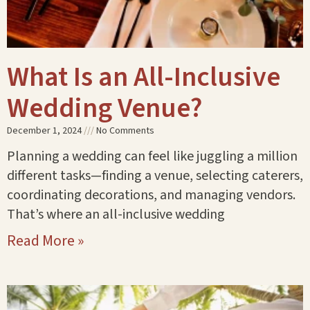
What Is an All-Inclusive
Wedding Venue?
December 1, 2024
No Comments
Planning a wedding can feel like juggling a million
different tasks—finding a venue, selecting caterers,
coordinating decorations, and managing vendors.
That’s where an all-inclusive wedding
Read More »