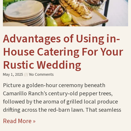
Advantages of Using in-
House Catering For Your
Rustic Wedding
May 1, 2025
No Comments
Picture a golden‑hour ceremony beneath
Camarillo Ranch’s century‑old pepper trees,
followed by the aroma of grilled local produce
drifting across the red‑barn lawn. That seamless
Read More »