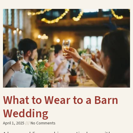
What to Wear to a Barn
Wedding
April 1, 2025
No Comments