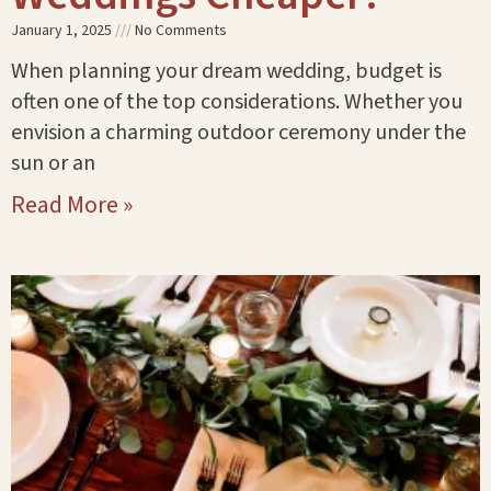
January 1, 2025
No Comments
When planning your dream wedding, budget is
often one of the top considerations. Whether you
envision a charming outdoor ceremony under the
sun or an
Read More »