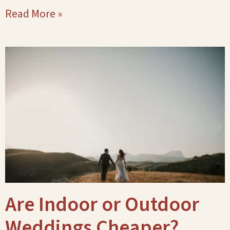
Read More »
Are Indoor or Outdoor
Weddings Cheaper?