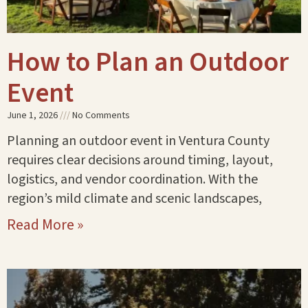
How to Plan an Outdoor
Event
June 1, 2026
No Comments
Planning an outdoor event in Ventura County
requires clear decisions around timing, layout,
logistics, and vendor coordination. With the
region’s mild climate and scenic landscapes,
Read More »