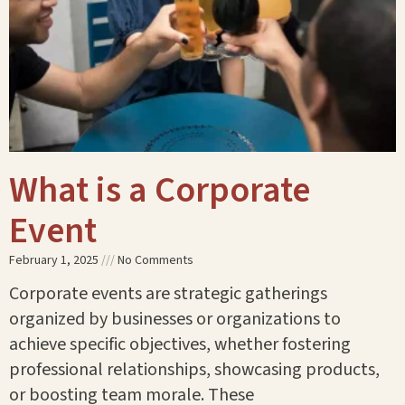
What is a Corporate
Event
February 1, 2025
No Comments
Corporate events are strategic gatherings
organized by businesses or organizations to
achieve specific objectives, whether fostering
professional relationships, showcasing products,
or boosting team morale. These