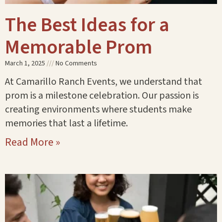
The Best Ideas for a
Memorable Prom
March 1, 2025
No Comments
At Camarillo Ranch Events, we understand that
prom is a milestone celebration. Our passion is
creating environments where students make
memories that last a lifetime.
Read More »