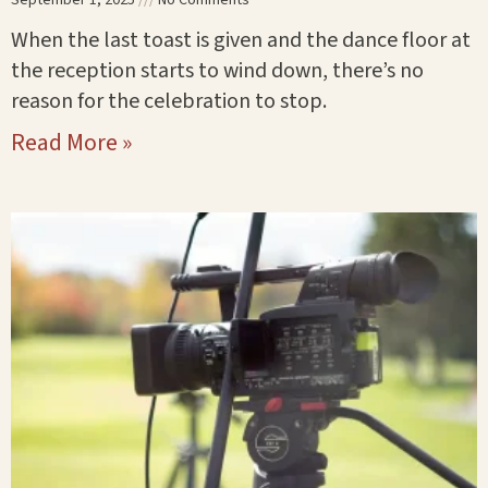
When the last toast is given and the dance floor at
the reception starts to wind down, there’s no
reason for the celebration to stop.
Read More »