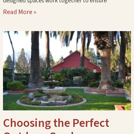
designed spaces work together to ensure
Read More »
Choosing the Perfect