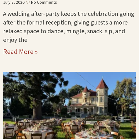
July 8, 2026
No Comments
A wedding after-party keeps the celebration going
after the formal reception, giving guests a more
relaxed space to dance, mingle, snack, sip, and
enjoy the
Read More »