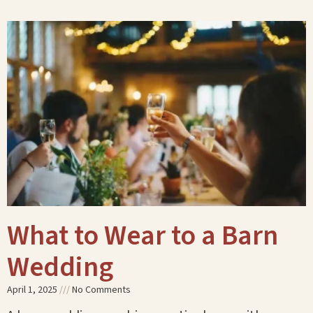
What to Wear to a Barn
Wedding
April 1, 2025
No Comments