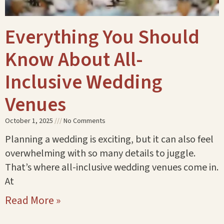
Everything You Should
Know About All-
Inclusive Wedding
Venues
October 1, 2025
No Comments
Planning a wedding is exciting, but it can also feel
overwhelming with so many details to juggle.
That’s where all-inclusive wedding venues come in.
At
Read More »