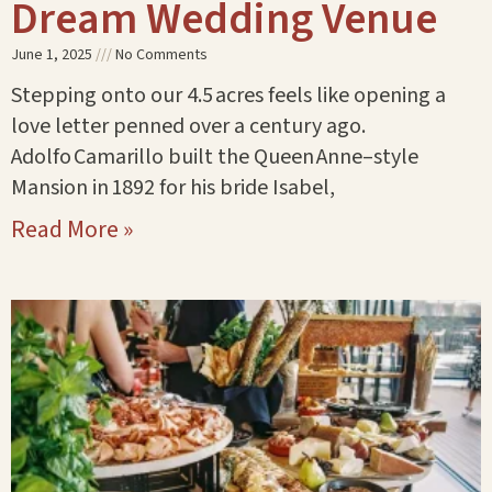
Dream Wedding Venue
June 1, 2025
No Comments
Stepping onto our 4.5 acres feels like opening a
love letter penned over a century ago.
Adolfo Camarillo built the Queen Anne–style
Mansion in 1892 for his bride Isabel,
Read More »