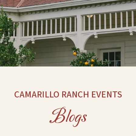
CAMARILLO RANCH EVENTS
Blogs