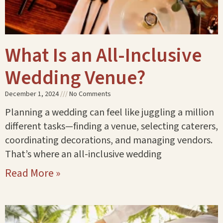
What Is an All-Inclusive
Wedding Venue?
December 1, 2024
No Comments
Planning a wedding can feel like juggling a million
different tasks—finding a venue, selecting caterers,
coordinating decorations, and managing vendors.
That’s where an all-inclusive wedding
Read More »