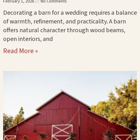
February 1, 2026
No Comments
Decorating a barn for a wedding requires a balance
of warmth, refinement, and practicality. A barn
offers natural character through wood beams,
open interiors, and
Read More »