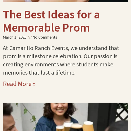
The Best Ideas for a
Memorable Prom
March 1, 2025
No Comments
At Camarillo Ranch Events, we understand that
prom is a milestone celebration. Our passion is
creating environments where students make
memories that last a lifetime.
Read More »