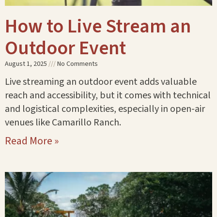
How to Live Stream an
Outdoor Event
August 1, 2025
No Comments
Live streaming an outdoor event adds valuable
reach and accessibility, but it comes with technical
and logistical complexities, especially in open-air
venues like Camarillo Ranch.
Read More »