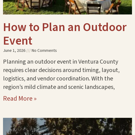
How to Plan an Outdoor
Event
June 1, 2026
No Comments
Planning an outdoor event in Ventura County
requires clear decisions around timing, layout,
logistics, and vendor coordination. With the
region’s mild climate and scenic landscapes,
Read More »