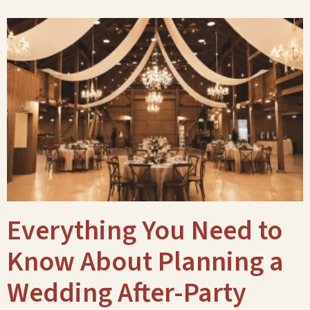
Everything You Need to
Know About Planning a
Wedding After-Party