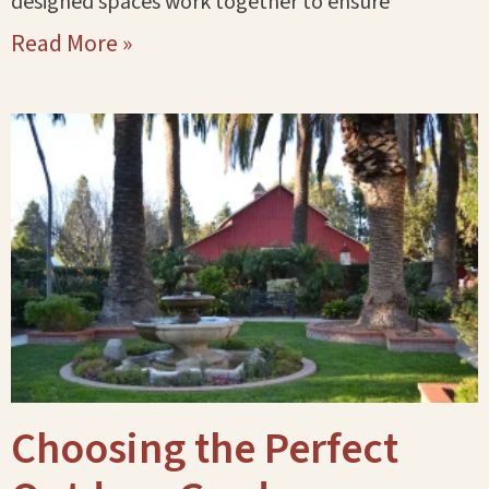
designed spaces work together to ensure
Read More »
Choosing the Perfect