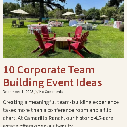
10 Corporate Team
Building Event Ideas
December 1, 2025
No Comments
Creating a meaningful team-building experience
takes more than a conference room and a flip
chart. At Camarillo Ranch, our historic 4.5-acre
estate offers open-air beauty,