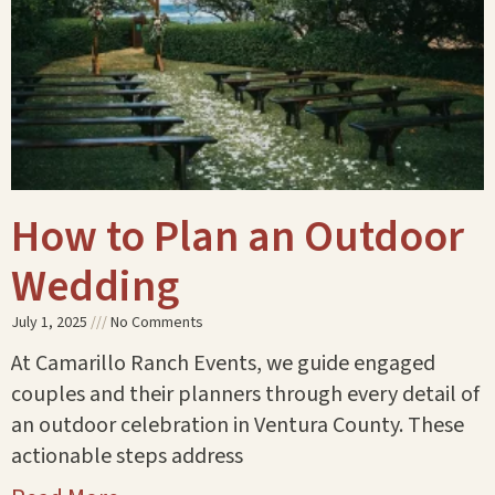
How to Plan an Outdoor
Wedding
July 1, 2025
No Comments
At Camarillo Ranch Events, we guide engaged
couples and their planners through every detail of
an outdoor celebration in Ventura County. These
actionable steps address