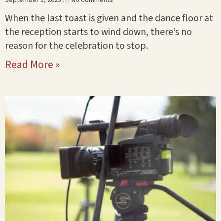
When the last toast is given and the dance floor at
the reception starts to wind down, there’s no
reason for the celebration to stop.
Read More »