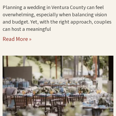
Planning a wedding in Ventura County can feel
overwhelming, especially when balancing vision
and budget. Yet, with the right approach, couples
can host a meaningful
Read More »