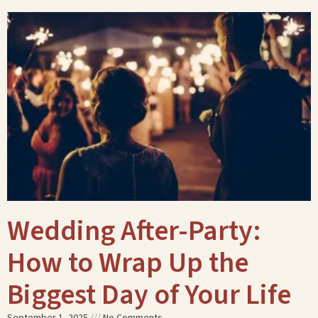
Wedding After-Party:
How to Wrap Up the
Biggest Day of Your Life
September 1, 2025
No Comments