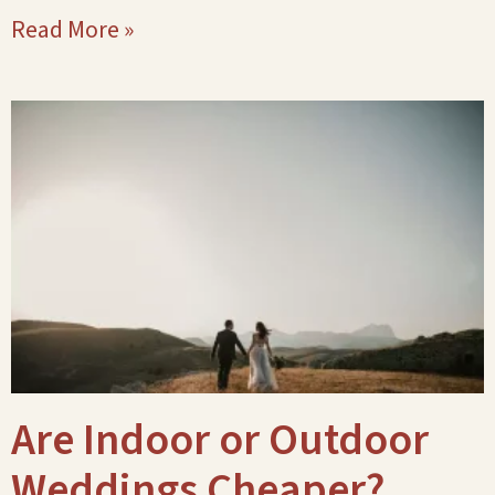
Read More »
Are Indoor or Outdoor
Weddings Cheaper?