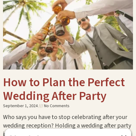
How to Plan the Perfect
Wedding After Party
September 1, 2024
No Comments
Who says you have to stop celebrating after your
wedding reception? Holding a wedding after party
is the perfect way to keep the festivities going!