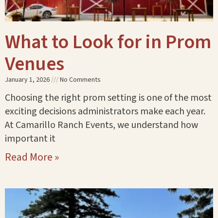
What to Look for in Prom
Venues
January 1, 2026
No Comments
Choosing the right prom setting is one of the most
exciting decisions administrators make each year.
At Camarillo Ranch Events, we understand how
important it
Read More »