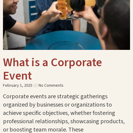
What is a Corporate
Event
February 1, 2025
No Comments
Corporate events are strategic gatherings
organized by businesses or organizations to
achieve specific objectives, whether fostering
professional relationships, showcasing products,
or boosting team morale. These