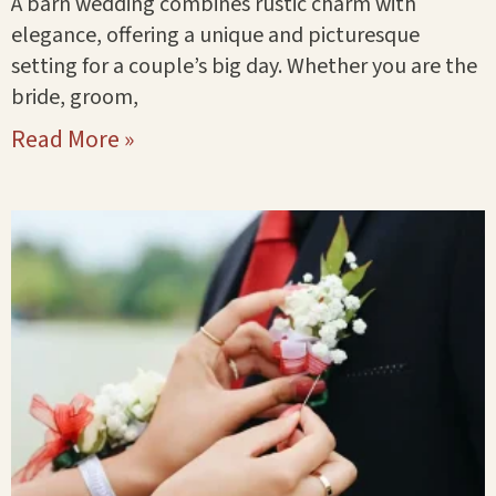
A barn wedding combines rustic charm with
elegance, offering a unique and picturesque
setting for a couple’s big day. Whether you are the
bride, groom,
Read More »