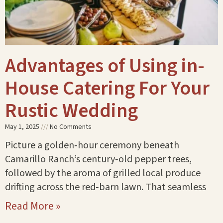
Advantages of Using in-
House Catering For Your
Rustic Wedding
May 1, 2025
No Comments
Picture a golden‑hour ceremony beneath
Camarillo Ranch’s century‑old pepper trees,
followed by the aroma of grilled local produce
drifting across the red‑barn lawn. That seamless
Read More »