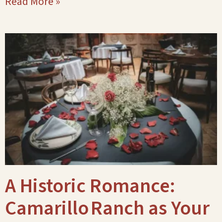
Read More »
A Historic Romance:
Camarillo Ranch as Your