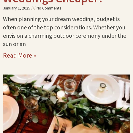
January 1, 2025
No Comments
When planning your dream wedding, budget is
often one of the top considerations. Whether you
envision a charming outdoor ceremony under the
sun or an
Read More »