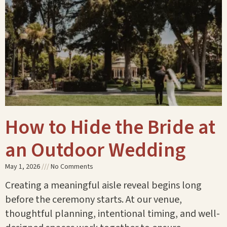
How to Hide the Bride at
an Outdoor Wedding
May 1, 2026
No Comments
Creating a meaningful aisle reveal begins long
before the ceremony starts. At our venue,
thoughtful planning, intentional timing, and well-