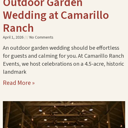
Outdoor Garden
Wedding at Camarillo
Ranch
April 1, 2026
No Comments
An outdoor garden wedding should be effortless
for guests and calming for you. At Camarillo Ranch
Events, we host celebrations on a 4.5-acre, historic
landmark
Read More »