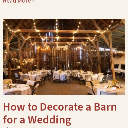
Read More »
How to Decorate a Barn
for a Wedding