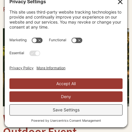
Read More »
What to Wear to an