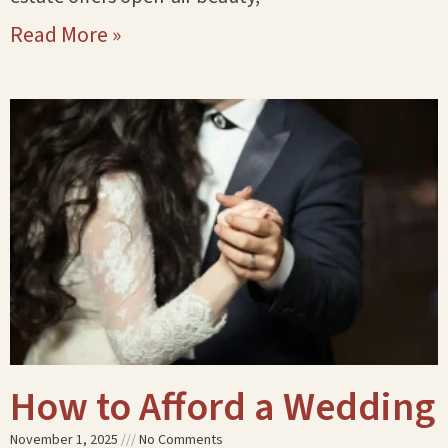
Read More »
How to Afford a Wedding
November 1, 2025
No Comments