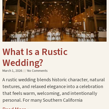
What Is a Rustic
Wedding?
March 1, 2026
No Comments
A rustic wedding blends historic character, natural
textures, and relaxed elegance into a celebration
that feels warm, welcoming, and intentionally
personal. For many Southern California