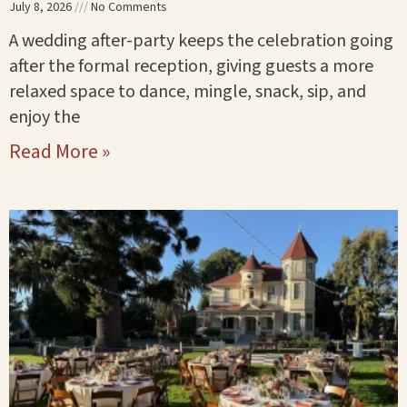
July 8, 2026
No Comments
A wedding after-party keeps the celebration going
after the formal reception, giving guests a more
relaxed space to dance, mingle, snack, sip, and
enjoy the
Read More »