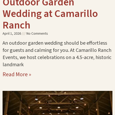
Outdoor Garden
Wedding at Camarillo
Ranch
April 1, 2026
No Comments
An outdoor garden wedding should be effortless
for guests and calming for you. At Camarillo Ranch
Events, we host celebrations on a 4.5-acre, historic
landmark
Read More »