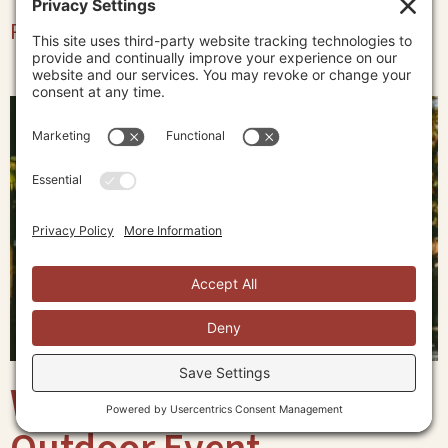
Read More »
What to Wear to an