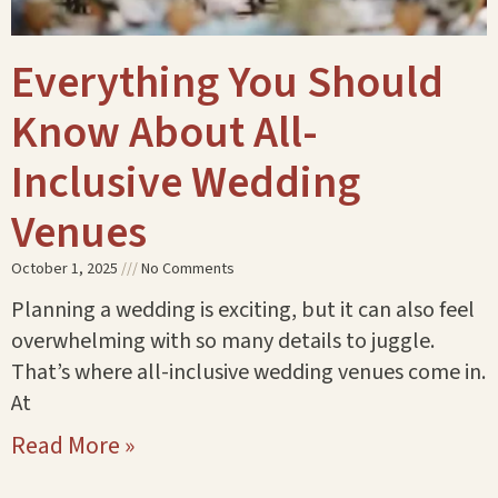
Everything You Should
Know About All-
Inclusive Wedding
Venues
October 1, 2025
No Comments
Planning a wedding is exciting, but it can also feel
overwhelming with so many details to juggle.
That’s where all-inclusive wedding venues come in.
At
Read More »