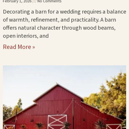
February 1, 2026
No Comments
Decorating a barn for a wedding requires a balance
of warmth, refinement, and practicality. A barn
offers natural character through wood beams,
open interiors, and
Read More »