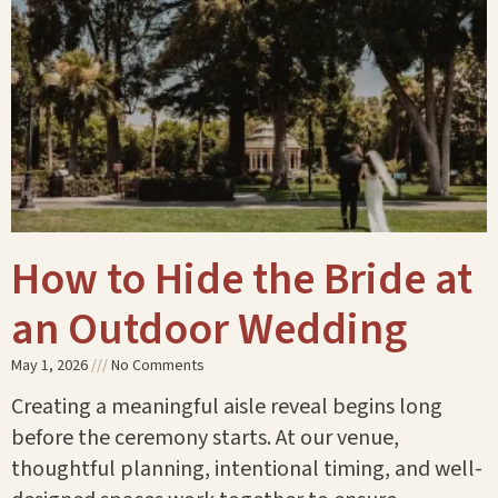
How to Hide the Bride at
an Outdoor Wedding
May 1, 2026
No Comments
Creating a meaningful aisle reveal begins long
before the ceremony starts. At our venue,
thoughtful planning, intentional timing, and well-