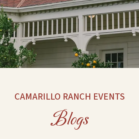
CAMARILLO RANCH EVENTS
Blogs