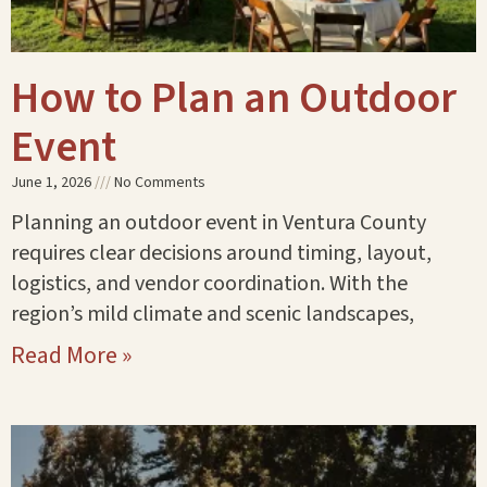
How to Plan an Outdoor
Event
June 1, 2026
No Comments
Planning an outdoor event in Ventura County
requires clear decisions around timing, layout,
logistics, and vendor coordination. With the
region’s mild climate and scenic landscapes,
Read More »