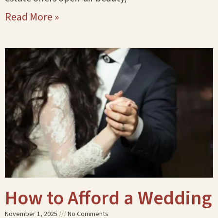
Read More »
How to Afford a Wedding
November 1, 2025
No Comments