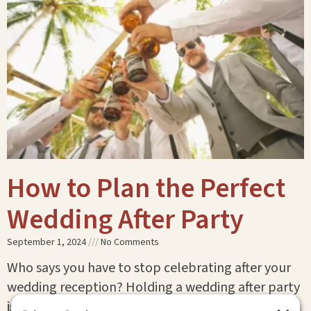
How to Plan the Perfect
Wedding After Party
September 1, 2024
No Comments
Who says you have to stop celebrating after your
wedding reception? Holding a wedding after party
is the perfect way to keep the festivities going!