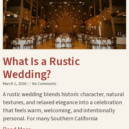
What Is a Rustic
Wedding?
March 1, 2026
No Comments
A rustic wedding blends historic character, natural
textures, and relaxed elegance into a celebration
that feels warm, welcoming, and intentionally
personal. For many Southern California