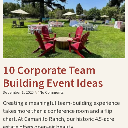
10 Corporate Team
Building Event Ideas
December 1, 2025
No Comments
Creating a meaningful team-building experience
takes more than a conference room and a flip
chart. At Camarillo Ranch, our historic 4.5-acre
estate offers open-air beauty,