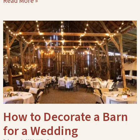
Read More »
How to Decorate a Barn
for a Wedding