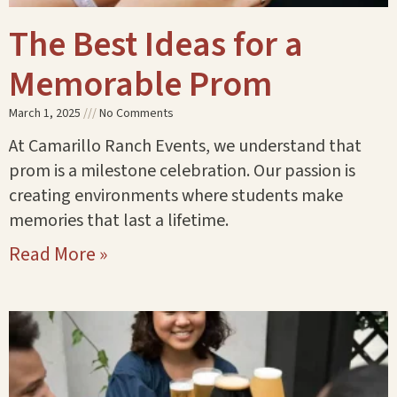
The Best Ideas for a
Memorable Prom
March 1, 2025
No Comments
At Camarillo Ranch Events, we understand that
prom is a milestone celebration. Our passion is
creating environments where students make
memories that last a lifetime.
Read More »