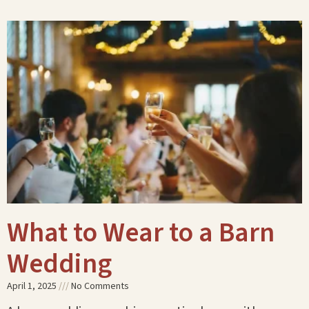
What to Wear to a Barn
Wedding
April 1, 2025
No Comments