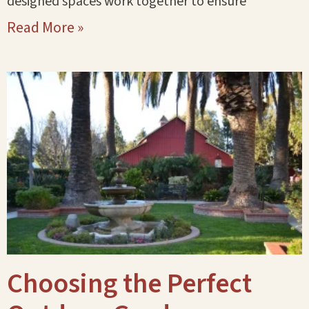
designed spaces work together to ensure
Read More »
Choosing the Perfect