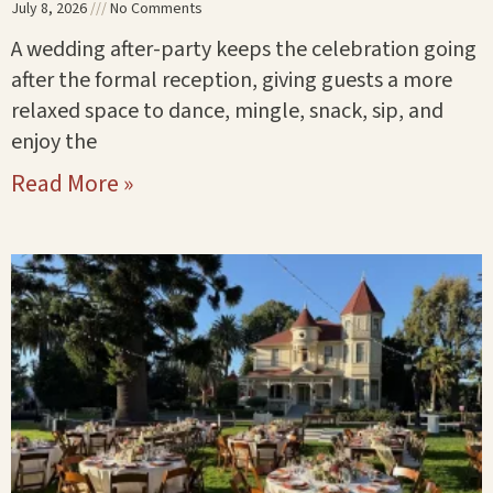
July 8, 2026
No Comments
A wedding after-party keeps the celebration going
after the formal reception, giving guests a more
relaxed space to dance, mingle, snack, sip, and
enjoy the
Read More »