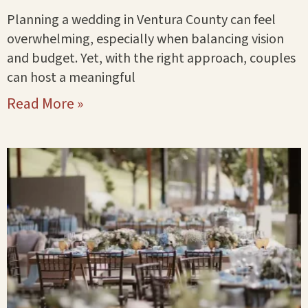
Planning a wedding in Ventura County can feel
overwhelming, especially when balancing vision
and budget. Yet, with the right approach, couples
can host a meaningful
Read More »