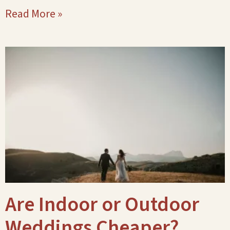
Read More »
Are Indoor or Outdoor
Weddings Cheaper?