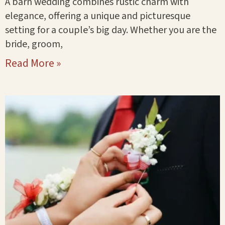
A barn wedding combines rustic charm with
elegance, offering a unique and picturesque
setting for a couple’s big day. Whether you are the
bride, groom,
Read More »