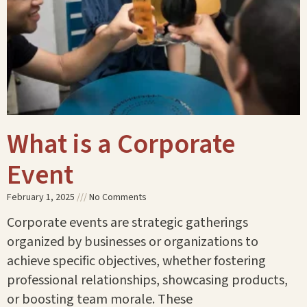
What is a Corporate
Event
February 1, 2025
No Comments
Corporate events are strategic gatherings
organized by businesses or organizations to
achieve specific objectives, whether fostering
professional relationships, showcasing products,
or boosting team morale. These