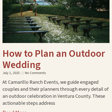
How to Plan an Outdoor
Wedding
July 1, 2025
No Comments
At Camarillo Ranch Events, we guide engaged
couples and their planners through every detail of
an outdoor celebration in Ventura County. These
actionable steps address