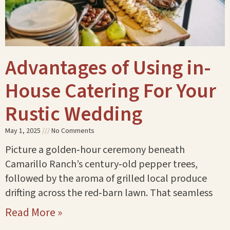
Advantages of Using in-
House Catering For Your
Rustic Wedding
May 1, 2025
No Comments
Picture a golden‑hour ceremony beneath
Camarillo Ranch’s century‑old pepper trees,
followed by the aroma of grilled local produce
drifting across the red‑barn lawn. That seamless
Read More »