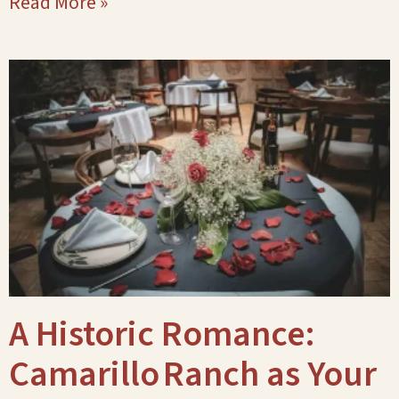
Read More »
A Historic Romance:
Camarillo Ranch as Your