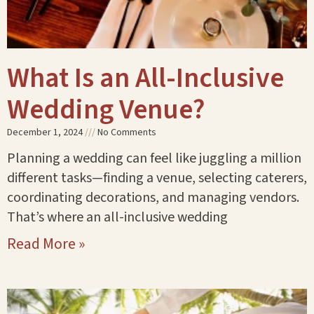
What Is an All-Inclusive
Wedding Venue?
December 1, 2024
No Comments
Planning a wedding can feel like juggling a million
different tasks—finding a venue, selecting caterers,
coordinating decorations, and managing vendors.
That’s where an all-inclusive wedding
Read More »