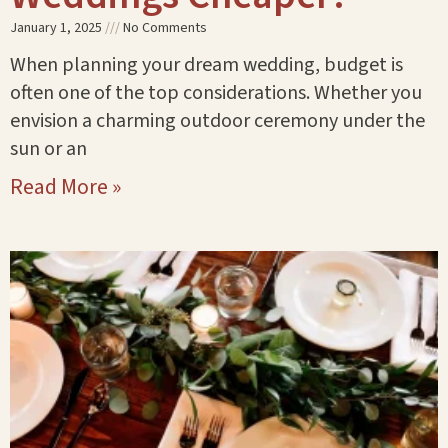
January 1, 2025
No Comments
When planning your dream wedding, budget is
often one of the top considerations. Whether you
envision a charming outdoor ceremony under the
sun or an
Read More »