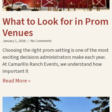
What to Look for in Prom
Venues
January 1, 2026
No Comments
Choosing the right prom setting is one of the most
exciting decisions administrators make each year.
At Camarillo Ranch Events, we understand how
important it
Read More »