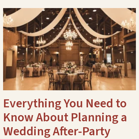
Everything You Need to
Know About Planning a
Wedding After-Party