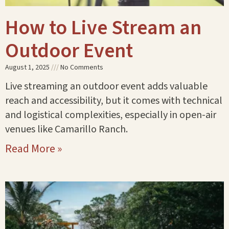
How to Live Stream an
Outdoor Event
August 1, 2025
No Comments
Live streaming an outdoor event adds valuable
reach and accessibility, but it comes with technical
and logistical complexities, especially in open-air
venues like Camarillo Ranch.
Read More »