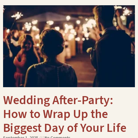
Wedding After-Party:
How to Wrap Up the
Biggest Day of Your Life
September 1, 2025
No Comments