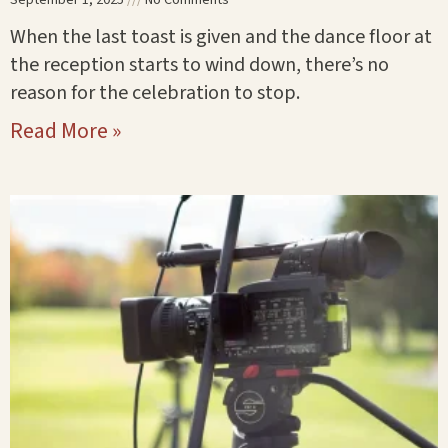
When the last toast is given and the dance floor at
the reception starts to wind down, there’s no
reason for the celebration to stop.
Read More »