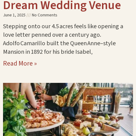
Dream Wedding Venue
June 1, 2025
No Comments
Stepping onto our 4.5 acres feels like opening a
love letter penned over a century ago.
Adolfo Camarillo built the Queen Anne–style
Mansion in 1892 for his bride Isabel,
Read More »