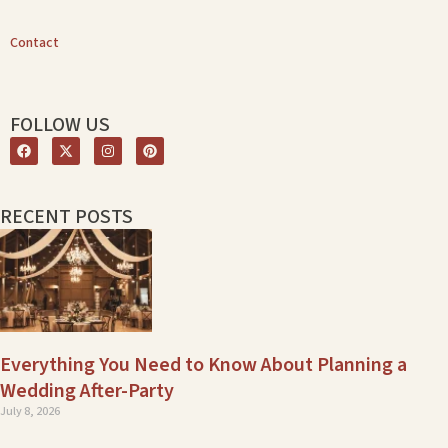
Contact
FOLLOW US
RECENT POSTS
Everything You Need to Know About Planning a
Wedding After-Party
July 8, 2026