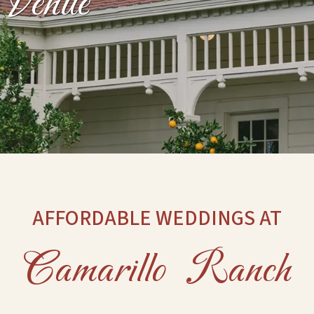
Venue
AFFORDABLE WEDDINGS AT
Camarillo Ranch