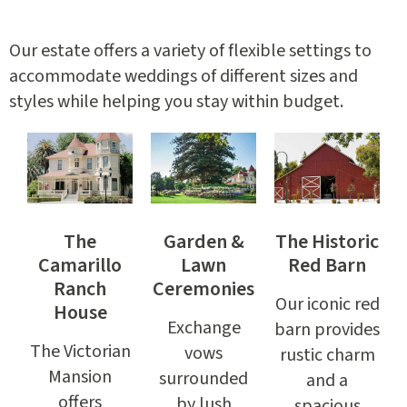
Our estate offers a variety of flexible settings to
accommodate weddings of different sizes and
styles while helping you stay within budget.
The
Garden &
The Historic
Camarillo
Lawn
Red Barn
Ranch
Ceremonies
Our iconic red
House
Exchange
barn provides
The Victorian
vows
rustic charm
Mansion
surrounded
and a
offers
by lush
spacious