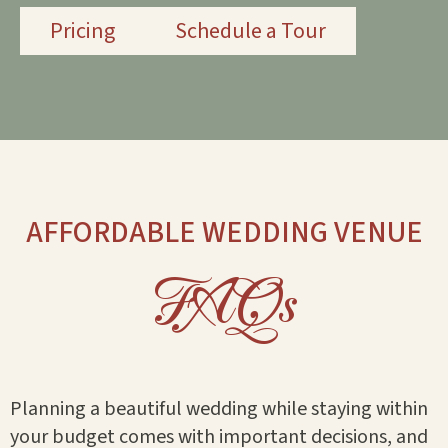
Pricing
Schedule a Tour
AFFORDABLE WEDDING VENUE
FAQs
Planning a beautiful wedding while staying within
your budget comes with important decisions, and