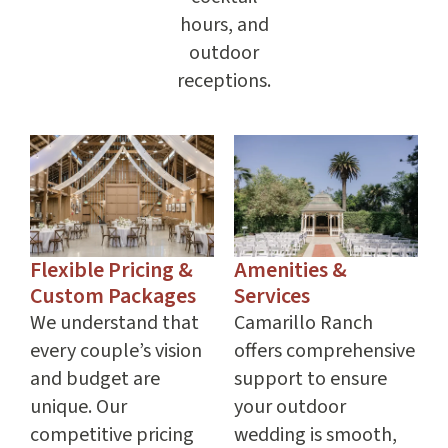
hours, and
outdoor
receptions.
Flexible Pricing &
Amenities &
Custom Packages
Services
We understand that
Camarillo Ranch
every couple’s vision
offers comprehensive
and budget are
support to ensure
unique. Our
your outdoor
competitive pricing
wedding is smooth,