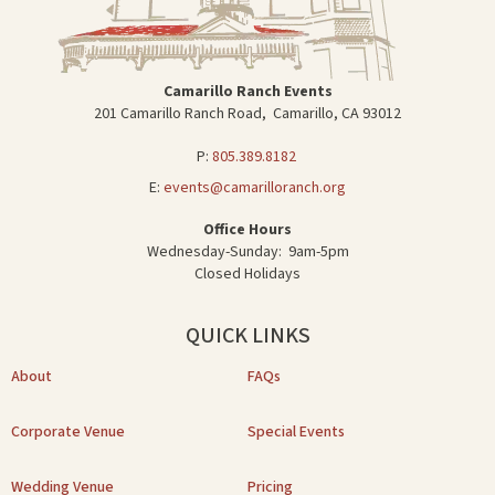
Camarillo Ranch Events
201 Camarillo Ranch Road, Camarillo, CA 93012
P:
805.389.8182
E:
events@camarilloranch.org
Office Hours
Wednesday-Sunday: 9am-5pm
Closed Holidays
QUICK LINKS
About
FAQs
Corporate Venue
Special Events
Wedding Venue
Pricing