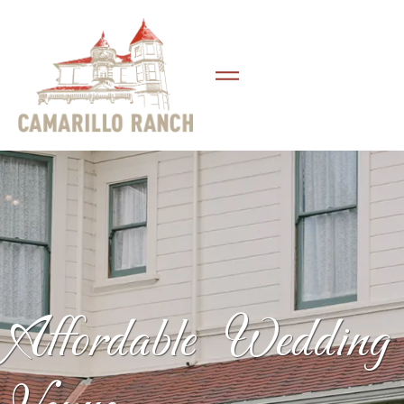
Affordable Wedding