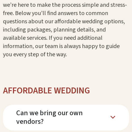
we’re here to make the process simple and stress-
free. Below you’ll find answers to common
questions about our affordable wedding options,
including packages, planning details, and
available services. If you need additional
information, our team is always happy to guide
you every step of the way.
AFFORDABLE WEDDING
Can we bring our own
b
vendors?