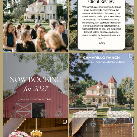
camarilloranchweddings
camarilloranchweddings
Jun 24
May 1
camarilloranchweddings
camarilloranchweddings
Apr 4
Mar 28