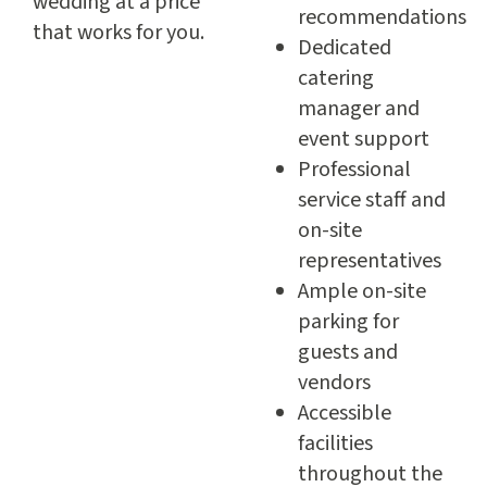
wedding at a price
recommendations
that works for you.
Dedicated
catering
manager and
event support
Professional
service staff and
on-site
representatives
Ample on-site
parking for
guests and
vendors
Accessible
facilities
throughout the