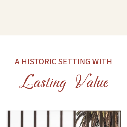
A HISTORIC SETTING WITH
Lasting Value