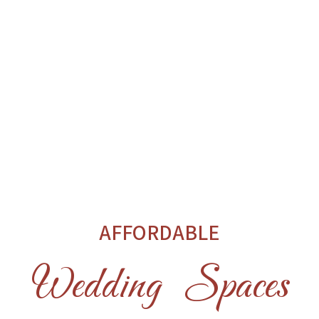
AFFORDABLE
Wedding Spaces