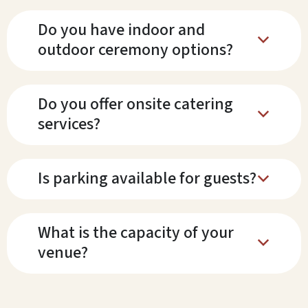
Do you have indoor and
b
outdoor ceremony options?
Do you offer onsite catering
b
services?
Is parking available for guests?
b
What is the capacity of your
b
venue?