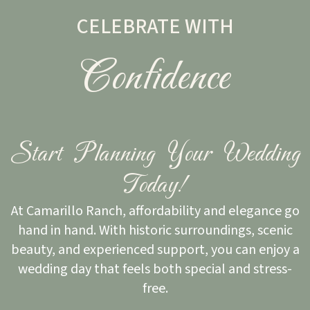
CELEBRATE WITH
Confidence
Start Planning Your Wedding
Today!
At Camarillo Ranch, affordability and elegance go
hand in hand. With historic surroundings, scenic
beauty, and experienced support, you can enjoy a
wedding day that feels both special and stress-
free.