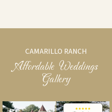
CAMARILLO RANCH
Affordable Weddings
Gallery
camarilloranchweddings
camarilloranchweddings
Aug 3
Jul 22