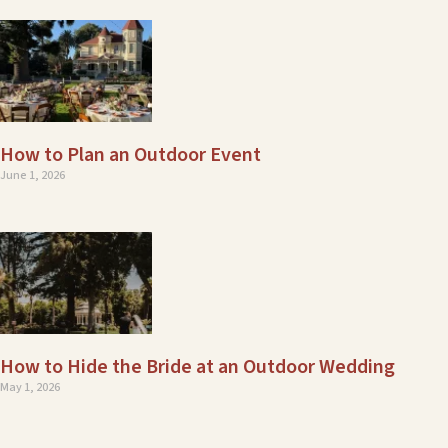
How to Plan an Outdoor Event
June 1, 2026
How to Hide the Bride at an Outdoor Wedding
May 1, 2026