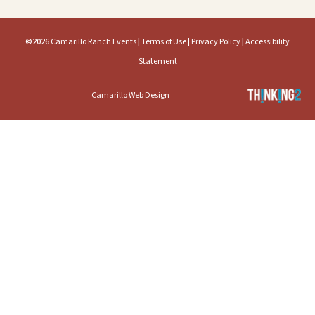
©2026
Camarillo Ranch Events
|
Terms of Use
|
Privacy Policy
|
Accessibility
Statement
Camarillo Web Design