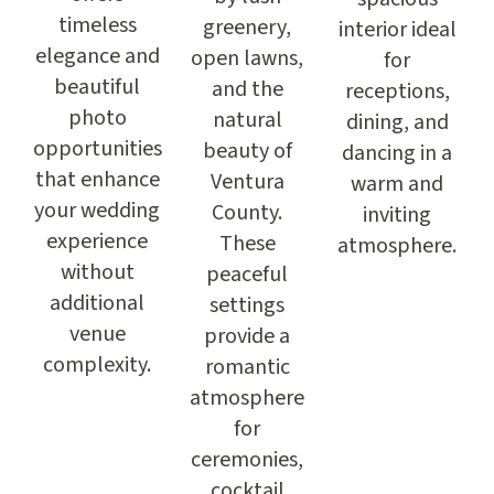
timeless
greenery,
interior ideal
elegance and
open lawns,
for
beautiful
and the
receptions,
photo
natural
dining, and
opportunities
beauty of
dancing in a
that enhance
Ventura
warm and
your wedding
County.
inviting
experience
These
atmosphere.
without
peaceful
additional
settings
venue
provide a
complexity.
romantic
atmosphere
for
ceremonies,
cocktail