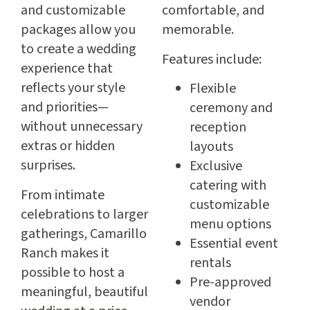
and customizable
comfortable, and
packages allow you
memorable.
to create a wedding
Features include:
experience that
reflects your style
Flexible
and priorities—
ceremony and
without unnecessary
reception
extras or hidden
layouts
surprises.
Exclusive
catering with
From intimate
customizable
celebrations to larger
menu options
gatherings, Camarillo
Essential event
Ranch makes it
rentals
possible to host a
Pre-approved
meaningful, beautiful
vendor