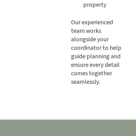
property
Our experienced
team works
alongside your
coordinator to help
guide planning and
ensure every detail
comes together
seamlessly.